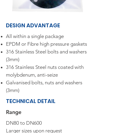
DESIGN ADVANTAGE​
All within a single package
EPDM or Fibre high pressure gaskets
316 Stainless Steel bolts and washers
(3mm)
316 Stainless Steel nuts coated with
molybdenum, anti-seize
Galvanised bolts, nuts and washers
(3mm)
TECHNICAL DETAIL
Range​
DN80 to DN600
Larger sizes upon request