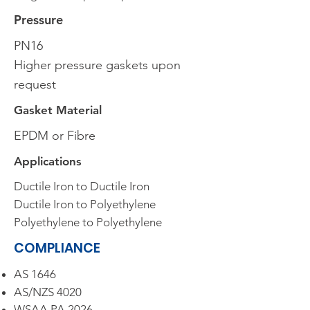
Pressure
PN16
Higher pressure gaskets upon
request
Gasket Material
EPDM or Fibre
Applications
Ductile Iron to Ductile Iron
Ductile Iron to Polyethylene
Polyethylene to Polyethylene
COMPLIANCE
AS 1646
AS/NZS 4020
WSAA PA 2026