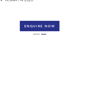
ENQUIRE NOW
DAEMCO Gasket Kits & Backing Rings
Datasheet
WSAA
PA 2026