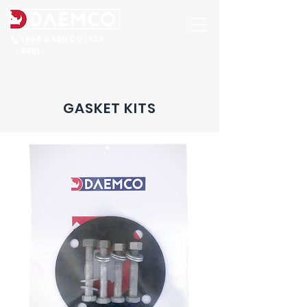
1800 DAEMCO
323
(
626
)
GASKET KITS