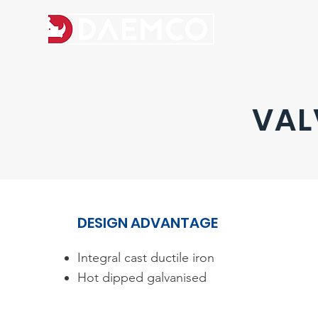
VAL
DESIGN ADVANTAGE​
Integral cast ductile iron
Hot dipped galvanised