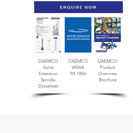
ENQUIRE NOW
DAEMCO
DAEMCO
DAEMCO
Valve
WSAA
Product
Extension
PA 1806
Overview
Spindle
Brochure
Datasheet