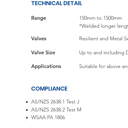
TECHNICAL DETAIL
Range​
150mm to 1500mm
*Welded longer lengt
Valves
Resilient and Metal S
Valve Size
Up to and including
Applications
Suitable for above an
COMPLIANCE
AS/NZS 2638.1 Test J
AS/NZS 2638.2 Test M
WSAA PA 1806