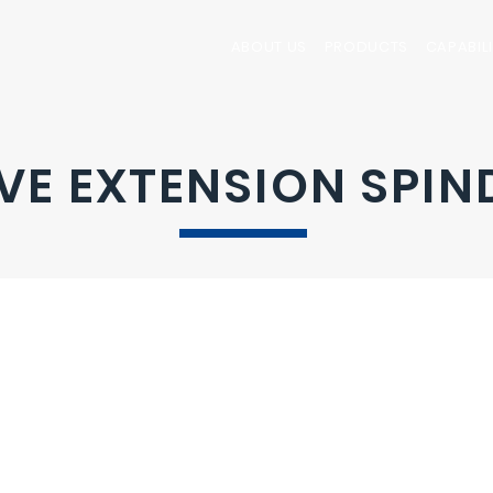
ABOUT US
PRODUCTS
CAPABILI
VE EXTENSION SPIN