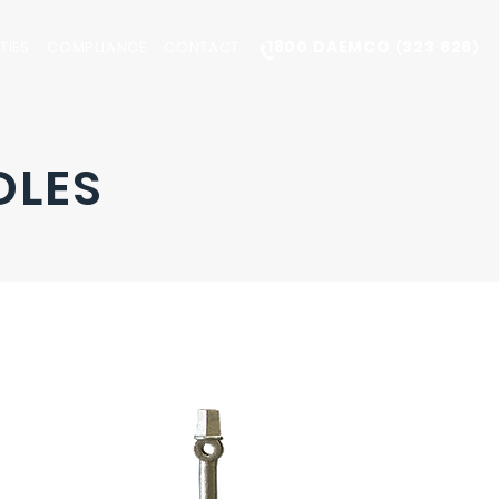
1800 DAEMCO
323 626
TIES
COMPLIANCE
CONTACT
(
)
DLES