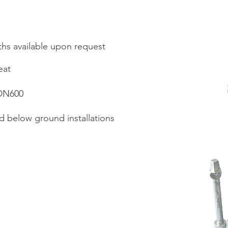
hs available upon request
eat
 DN600
d below ground installations